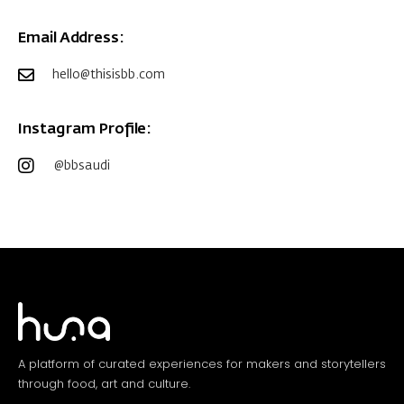
Email Address:
hello@thisisbb.com
Instagram Profile:
@bbsaudi
A platform of curated experiences for makers and storytellers
through food, art and culture.