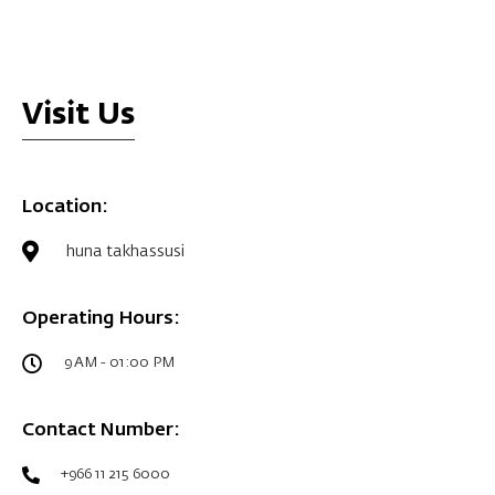
Visit Us
Location:
huna takhassusi
Operating Hours:
9 AM - 01:00 PM
Contact Number:
+966 11 215 6000