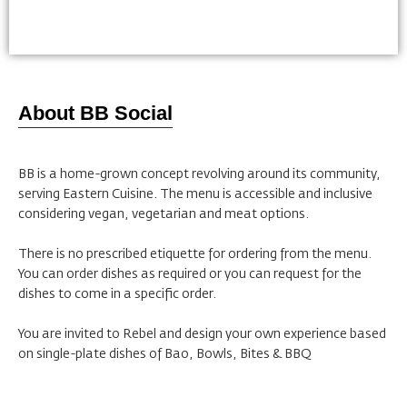
About BB Social
BB is a home-grown concept revolving around its community,
serving Eastern Cuisine. The menu is accessible and inclusive
considering vegan, vegetarian and meat options.
There is no prescribed etiquette for ordering from the menu.
You can order dishes as required or you can request for the
dishes to come in a specific order.
You are invited to Rebel and design your own experience based
on single-plate dishes of Bao, Bowls, Bites & BBQ