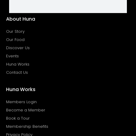
About Huna
Our Story
Our Food
Discover Us
Events
Huna Works
Contact Us
Huna Works
Members Login
Become a Member
Book a Tour
Membership Benefits
Privacy Policy