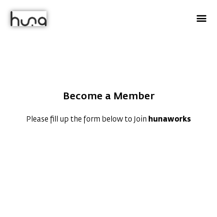
Chef
huna
Become a Member
Please fill up the form below to Join
hunaworks