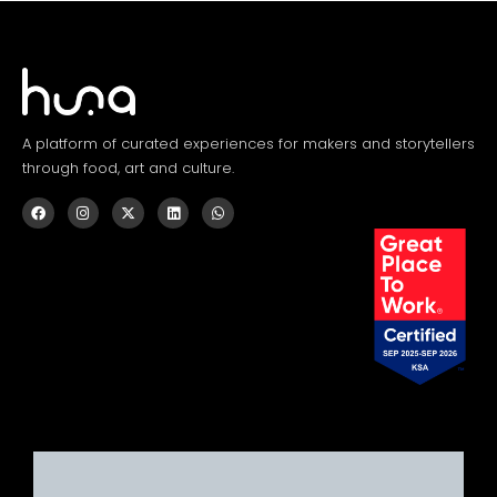
A platform of curated experiences for makers and storytellers
through food, art and culture.