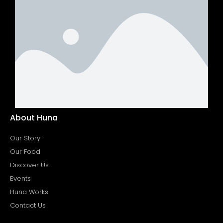
About Huna
Our Story
Our Food
Discover Us
Events
Huna Works
Contact Us