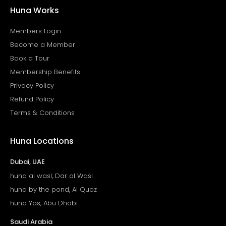
Huna Works
Members Login
Become a Member
Book a Tour
Membership Benefits
Privacy Policy
Refund Policy
Terms & Conditions
Huna Locations
Dubai, UAE
huna al wasl, Dar al Wasl
huna by the pond, Al Quoz
huna Yas, Abu Dhabi
Saudi Arabia